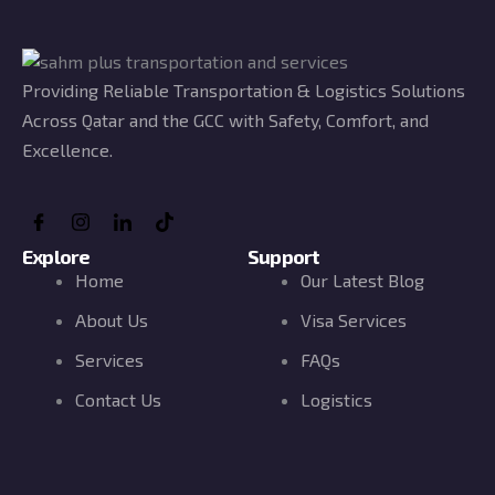
Providing Reliable Transportation & Logistics Solutions
Across Qatar and the GCC with Safety, Comfort, and
Excellence.
Explore
Support
Home
Our Latest Blog
About Us
Visa Services
Services
FAQs
Contact Us
Logistics