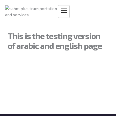
Skip
to
content
This is the testing version
of arabic and english page