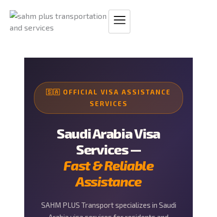
Skip
to
content
🇸🇦 OFFICIAL VISA ASSISTANCE
SERVICES
Saudi Arabia Visa
Services —
Fast & Reliable
Assistance
SAHM PLUS Transport specializes in Saudi