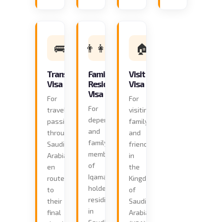
🚌
👨‍👩‍👧
🏠
Transit
Family
Visit
Visa
Residence
Visa
Visa
For
For
For
travellers
visiting
dependants
passing
family
and
through
and
family
Saudi
friends
members
Arabia
in
of
en
the
Iqama
route
Kingdom
holders
to
of
residing
their
Saudi
in
final
Arabia