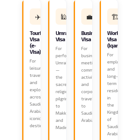
✈️
🕌
💼
🏗️
Tourist
Umrah
Business
Work
Visa
Visa
Visa
Visa
(e-
(Iqama)
For
For
Visa)
For
performing
business
For
employment
Umrah
meetings,
leisure
and
—
commercial
travel
long-
the
activities,
and
term
sacred
and
exploration
residence
religious
corporate
across
in
pilgrimage
travel
Saudi
the
to
to
Arabia's
Kingdom
Makkah
Saudi
iconic
of
and
Arabia.
destinations.
Saudi
Madinah.
Arabia.