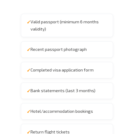
Valid passport (minimum 6 months
validity)
Recent passport photograph
Completed visa application form
Bank statements (last 3 months)
Hotel/accommodation bookings
Return flight tickets