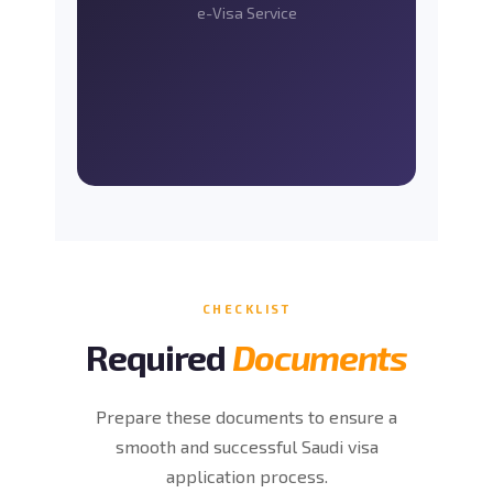
e-Visa Service
CHECKLIST
Required
Documents
Prepare these documents to ensure a
smooth and successful Saudi visa
application process.