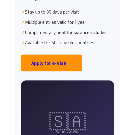
✓
Stay up to 90 days per visit
✓
Multiple entries valid for 1 year
✓
Complimentary health insurance included
✓
Available for 50+ eligible countries
Apply for e-Visa →
🇸🇦
Saudi Arabia