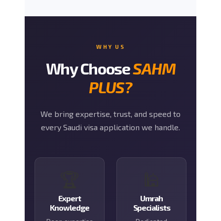
WHY US
Why Choose
SAHM
PLUS?
We bring expertise, trust, and speed to
every Saudi visa application we handle.
🏆
🕌
Expert
Umrah
Knowledge
Specialists