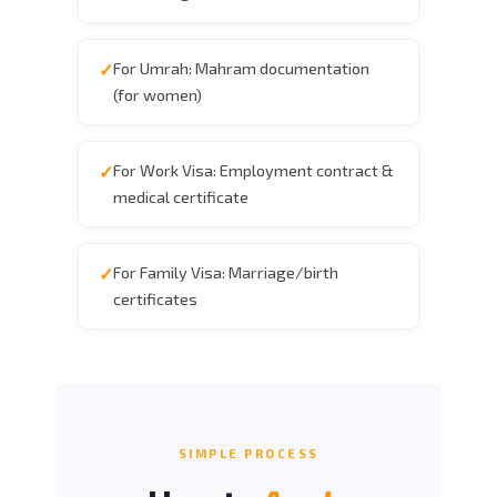
For Umrah: Mahram documentation
(for women)
For Work Visa: Employment contract &
medical certificate
For Family Visa: Marriage/birth
certificates
SIMPLE PROCESS