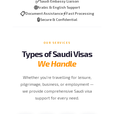
✅
Saudi Embassy Liaison
🌐
Arabic & English Support
📋
⚡
Document Assistance
Fast Processing
🔒
Secure & Confidential
OUR SERVICES
Types of Saudi Visas
We Handle
Whether you're travelling for leisure,
pilgrimage, business, or employment —
we provide comprehensive Saudi visa
support for every need.