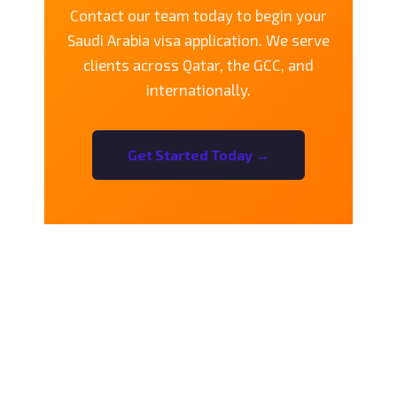
Contact our team today to begin your
Saudi Arabia visa application. We serve
clients across Qatar, the GCC, and
internationally.
Get Started Today →