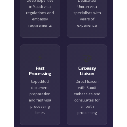
Deep expertise
Dedicated
in Saudi visa
Umrah visa
regulations and
specialists with
embassy
years of
requirements
experience
⚡
🤝
Fast
Embassy
Processing
Liaison
Expedited
Direct liaison
document
with Saudi
preparation
embassies and
and fast visa
consulates for
processing
smooth
times
processing