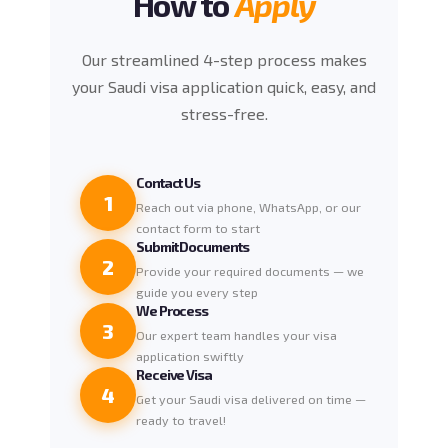
How to
Apply
Our streamlined 4-step process makes
your Saudi visa application quick, easy, and
stress-free.
Contact Us
1
Reach out via phone, WhatsApp, or our
contact form to start
Submit Documents
2
Provide your required documents — we
guide you every step
We Process
3
Our expert team handles your visa
application swiftly
Receive Visa
4
Get your Saudi visa delivered on time —
ready to travel!