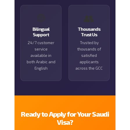
🌐
👥
Bilingual
Thousands
Support
Trust Us
24/7 customer
Trusted by
service
thousands of
available in
satisfied
both Arabic and
applicants
English
across the GCC
Ready to Apply for Your Saudi
Visa?