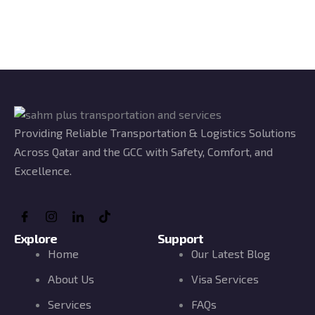
Providing Reliable Transportation & Logistics Solutions
Across Qatar and the GCC with Safety, Comfort, and
Excellence.
Explore
Support
Home
Our Latest Blog
About Us
Visa Services
Services
FAQs