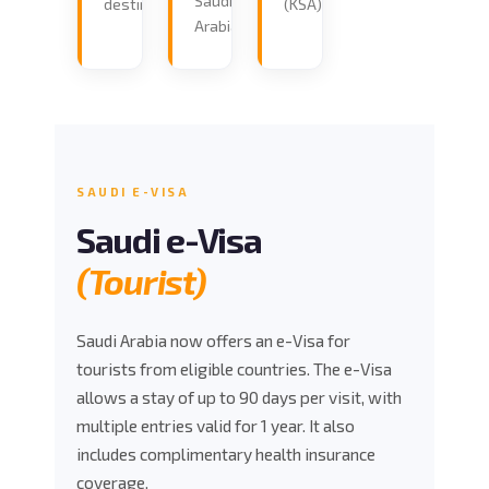
Saudi
destination.
(KSA).
Arabia.
SAUDI E-VISA
Saudi e-Visa
(Tourist)
Saudi Arabia now offers an e-Visa for
tourists from eligible countries. The e-Visa
allows a stay of up to 90 days per visit, with
multiple entries valid for 1 year. It also
includes complimentary health insurance
coverage.