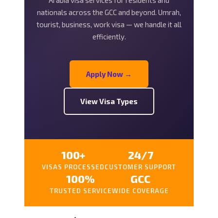
Arabia visa services for residents and
nationals across the GCC and beyond. Umrah,
tourist, business, work visa — we handle it all
efficiently.
Apply Now →
View Visa Types
100+
24/7
VISAS PROCESSED
CUSTOMER SUPPORT
100%
GCC
TRUSTED SERVICE
WIDE COVERAGE