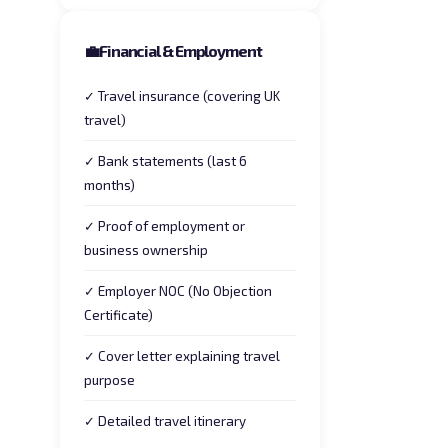
💼
Financial & Employment
✓ Travel insurance (covering UK
travel)
✓ Bank statements (last 6
months)
✓ Proof of employment or
business ownership
✓ Employer NOC (No Objection
Certificate)
✓ Cover letter explaining travel
purpose
✓ Detailed travel itinerary