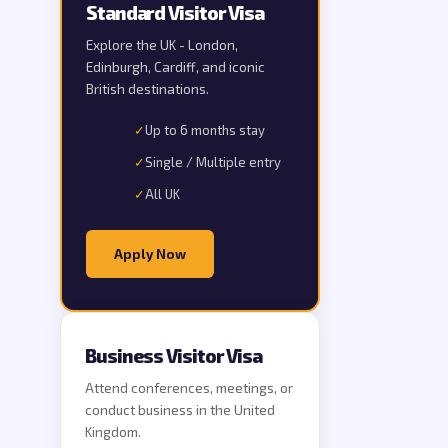
Standard Visitor Visa
Explore the UK - London,
Edinburgh, Cardiff, and iconic
British destinations.
✓
Up to 6 months stay
✓
Single / Multiple entry
✓
All UK
Apply Now
Business Visitor Visa
Attend conferences, meetings, or
conduct business in the United
Kingdom.