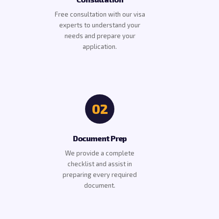
Free consultation with our visa
experts to understand your
needs and prepare your
application.
02
Document Prep
We provide a complete
checklist and assist in
preparing every required
document.