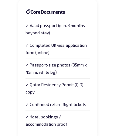
📋
Core Documents
✓ Valid passport (min. 3 months
beyond stay)
✓ Completed UK visa application
form (online)
✓ Passport-size photos (35mm x
45mm, white bg)
✓ Qatar Residency Permit (QID)
copy
✓ Confirmed return flight tickets
✓ Hotel bookings /
accommodation proof