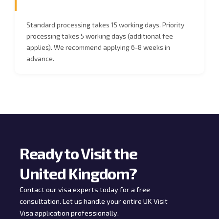
Standard processing takes 15 working days. Priority
processing takes 5 working days (additional fee
applies). We recommend applying 6-8 weeks in
advance.
Ready to Visit the
United Kingdom?
Contact our visa experts today for a free
consultation. Let us handle your entire UK Visit
Visa application professionally.