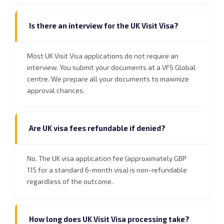
Is there an interview for the UK Visit Visa?
Most UK Visit Visa applications do not require an
interview. You submit your documents at a VFS Global
centre. We prepare all your documents to maximize
approval chances.
Are UK visa fees refundable if denied?
No. The UK visa application fee (approximately GBP
115 for a standard 6-month visa) is non-refundable
regardless of the outcome.
How long does UK Visit Visa processing take?