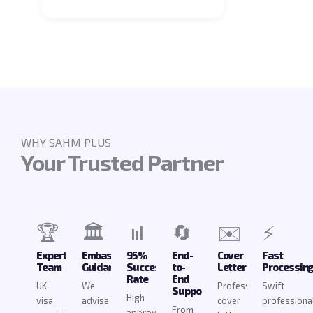
WHY SAHM PLUS
Your Trusted Partner
🏆
🏛️
📊
🔄
✉️
⚡
Expert
Embassy
95%
End-
Cover
Fast
Team
Guidance
Success
to-
Letters
Processin
Rate
End
UK
We
Professional
Swift
Support
High
visa
advise
cover
professiona
From
approval