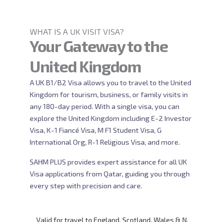
WHAT IS A UK VISIT VISA?
Your Gateway to the
United Kingdom
A UK B1/B2 Visa allows you to travel to the United
Kingdom for tourism, business, or family visits in
any 180-day period. With a single visa, you can
explore the United Kingdom including E-2 Investor
Visa, K-1 Fiancé Visa, M F1 Student Visa, G
International Org, R-1 Religious Visa, and more.
SAHM PLUS provides expert assistance for all UK
Visa applications from Qatar, guiding you through
every step with precision and care.
Valid for travel to England, Scotland, Wales & N.