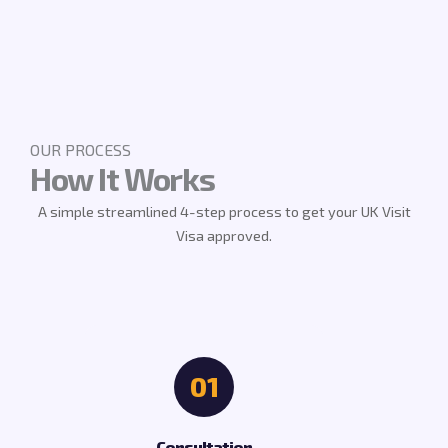
OUR PROCESS
How It Works
A simple streamlined 4-step process to get your UK Visit
Visa approved.
01
Consultation