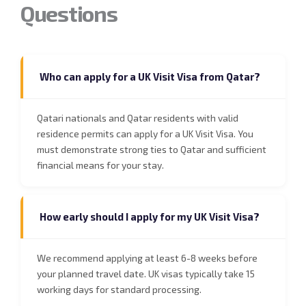
Questions
Who can apply for a UK Visit Visa from Qatar?
Qatari nationals and Qatar residents with valid
residence permits can apply for a UK Visit Visa. You
must demonstrate strong ties to Qatar and sufficient
financial means for your stay.
How early should I apply for my UK Visit Visa?
We recommend applying at least 6-8 weeks before
your planned travel date. UK visas typically take 15
working days for standard processing.