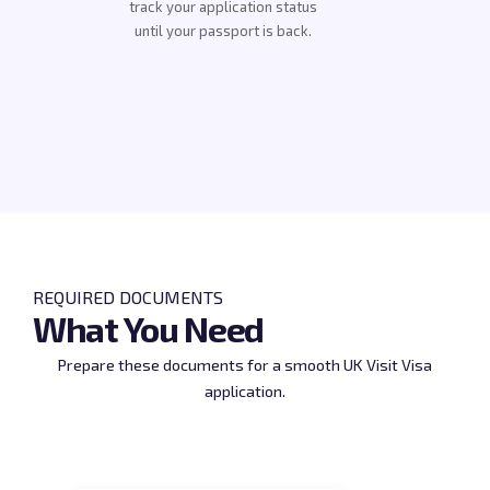
track your application status
until your passport is back.
REQUIRED DOCUMENTS
What You Need
Prepare these documents for a smooth UK Visit Visa
application.