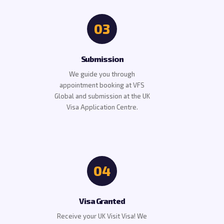
03
Submission
We guide you through
appointment booking at VFS
Global and submission at the UK
Visa Application Centre.
04
Visa Granted
Receive your UK Visit Visa! We