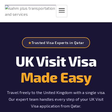
Skip
to
content
★
Trusted Visa Experts in Qatar
UK Visit Visa
Made Easy
Travel freely to the United Kingdom with a single visa.
Our expert team handles every step of your UK Visit
Visa application from Qatar.