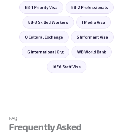
EB-1 Priority Visa
EB-2 Professionals
EB-3 Skilled Workers
I Media Visa
Q Cultural Exchange
S Informant Visa
G International Org
WB World Bank
IAEA Staff Visa
FAQ
Frequently Asked