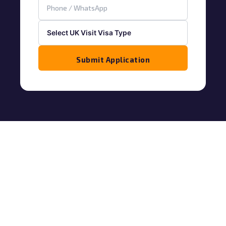
Submit Application