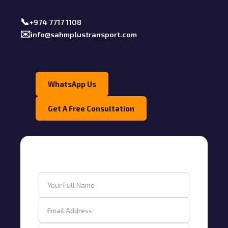
📞
+974 7717 1108
✉️
info@sahmplustransport.com
WhatsApp Us
Get A Free Consultation
Get a Free Consultation