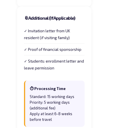
📎
Additional (If Applicable)
✓ Invitation letter from UK
resident (if visiting family)
✓ Proof of financial sponsorship
✓ Students: enrollment letter and
leave permission
⏱ Processing Time
Standard: 15 working days
Priority: 5 working days
(additional fee)
Apply at least 6-8 weeks
before travel