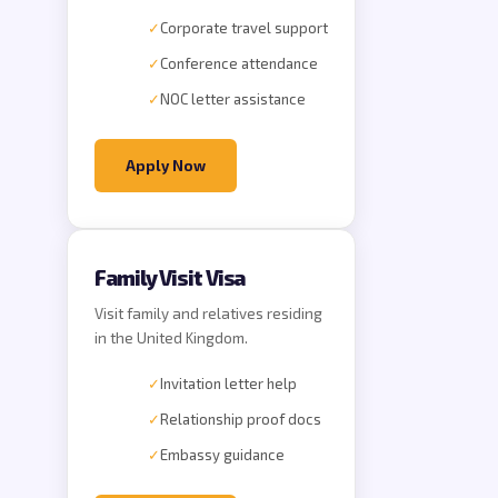
✓
Corporate travel support
✓
Conference attendance
✓
NOC letter assistance
Apply Now
Family Visit Visa
Visit family and relatives residing
in the United Kingdom.
✓
Invitation letter help
✓
Relationship proof docs
✓
Embassy guidance