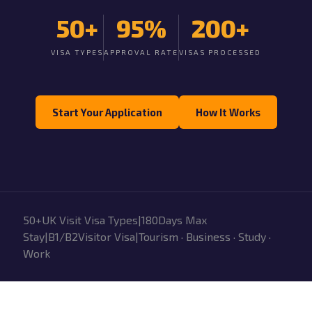
50+
95%
200+
VISA TYPES
APPROVAL RATE
VISAS PROCESSED
Start Your Application
How It Works
50+UK Visit Visa Types|180Days Max
Stay|B1/B2Visitor Visa|Tourism · Business · Study ·
Work