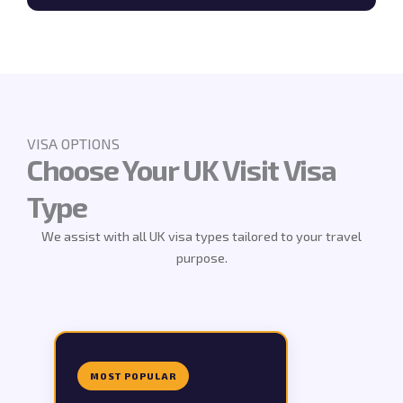
VISA OPTIONS
Choose Your UK Visit Visa
Type
We assist with all UK visa types tailored to your travel
purpose.
MOST POPULAR