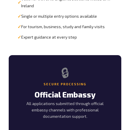
✓
Ireland
✓
Single or multiple entry options available
✓
For tourism, business, study and family visits
✓
Expert guidance at every step
🔒
SECURE PROCESSING
Official Embassy
All applications submitted through official
embassy channels with professional
documentation support.