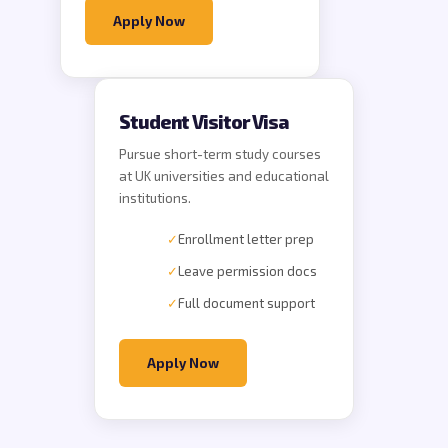
Apply Now
Student Visitor Visa
Pursue short-term study courses
at UK universities and educational
institutions.
✓
Enrollment letter prep
✓
Leave permission docs
✓
Full document support
Apply Now