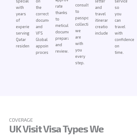
specialists
on
letter
service
consultation
rate
with
the
and
so
to
thanks
years
correct
travel
you
passport
to
of
documentation
itinerary
can
collection,
meticulous
experience
and
creation
travel
we
document
serving
VFS
included.
with
are
preparation
Qatar
Global
confidence
with
and
residents.
appointment
on
you
review.
process.
time.
every
step.
COVERAGE
UK Visit Visa Types We