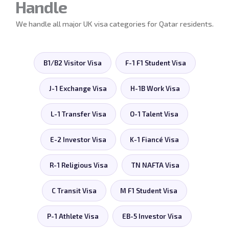
Handle
We handle all major UK visa categories for Qatar residents.
B1/B2 Visitor Visa
F-1 F1 Student Visa
J-1 Exchange Visa
H-1B Work Visa
L-1 Transfer Visa
O-1 Talent Visa
E-2 Investor Visa
K-1 Fiancé Visa
R-1 Religious Visa
TN NAFTA Visa
C Transit Visa
M F1 Student Visa
P-1 Athlete Visa
EB-5 Investor Visa