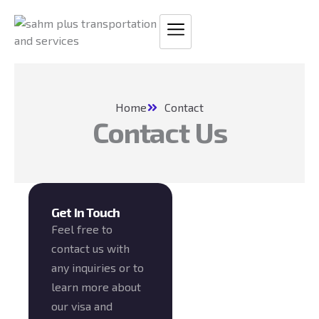
Skip
to
content
Home
Contact
Contact Us
Get In Touch
Feel free to
contact us with
any inquiries or to
learn more about
our visa and