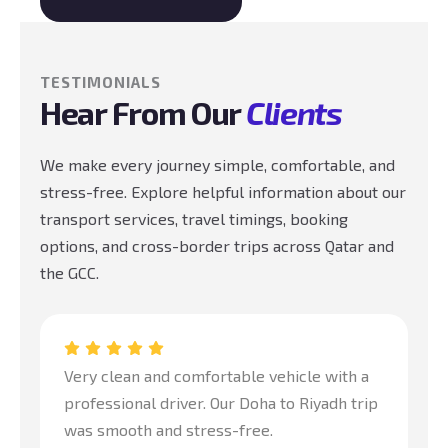
TESTIMONIALS
Hear From Our
Clients
We make every journey simple, comfortable, and
stress-free. Explore helpful information about our
transport services, travel timings, booking
options, and cross-border trips across Qatar and
the GCC.
Very clean and comfortable vehicle with a
Gr
professional driver. Our Doha to Riyadh trip
tr
was smooth and stress-free.
pr