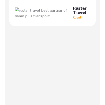
fr
Rustar
Travel
Client