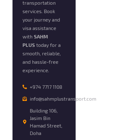
transportation
services. Book
your journey and
visa assistance
with
SAHM
PLUS
today for a
smooth, reliable,
and hassle-free
experience.
+974 7717 1108
info@sahmplustransport.com
Building 106,
Jasim Bin
Hamad Street,
Doha