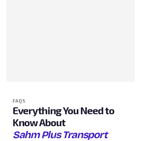
FAQS
Everything You Need to
Know About
Sahm Plus Transport