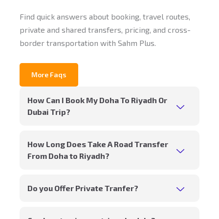
Find quick answers about booking, travel routes,
private and shared transfers, pricing, and cross-
border transportation with Sahm Plus.
More Faqs
How Can I Book My Doha To Riyadh Or
Dubai Trip?
How Long Does Take A Road Transfer
From Doha to Riyadh?
Do you Offer Private Tranfer?