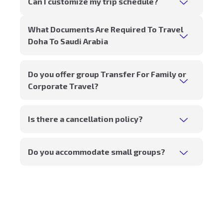
Can I customize my trip schedule?
What Documents Are Required To Travel
Doha To Saudi Arabia
Do you offer group Transfer For Family or
Corporate Travel?
Is there a cancellation policy?
Do you accommodate small groups?