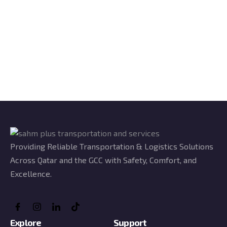
Providing Reliable Transportation & Logistics Solutions
Across Qatar and the GCC with Safety, Comfort, and
Excellence.
Explore
Support