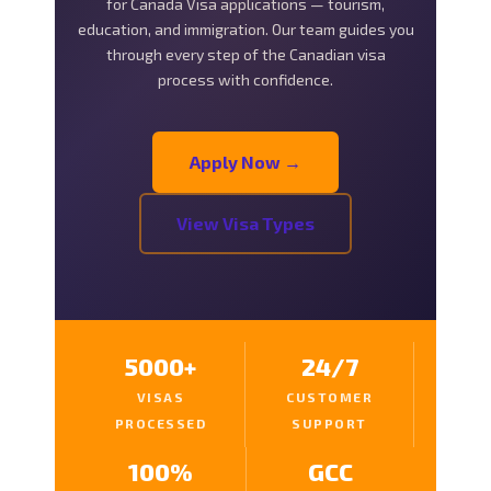
for Canada Visa applications — tourism,
education, and immigration. Our team guides you
through every step of the Canadian visa
process with confidence.
Apply Now →
View Visa Types
5000+
24/7
VISAS
CUSTOMER
PROCESSED
SUPPORT
100%
GCC