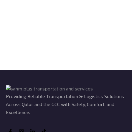
Providing Reliable Transportation & Logistics Solutions
Across Qatar and the GCC with Safety, Comfort, and
Excellence.