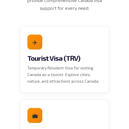
provide comprehensive Canada visa
support for every need.
✈️
Tourist Visa (TRV)
Temporary Resident Visa for visiting
Canada as a tourist. Explore cities,
nature, and attractions across Canada.
💼