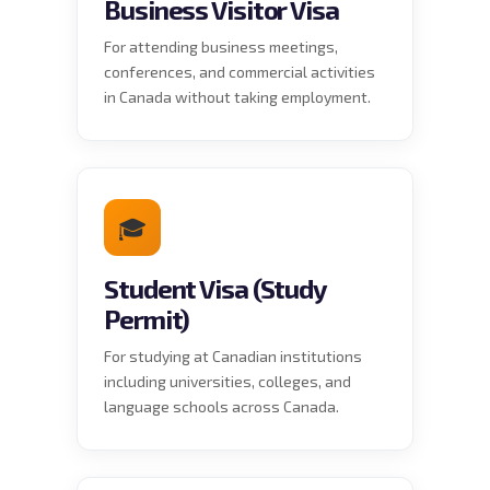
Business Visitor Visa
For attending business meetings,
conferences, and commercial activities
in Canada without taking employment.
🎓
Student Visa (Study
Permit)
For studying at Canadian institutions
including universities, colleges, and
language schools across Canada.