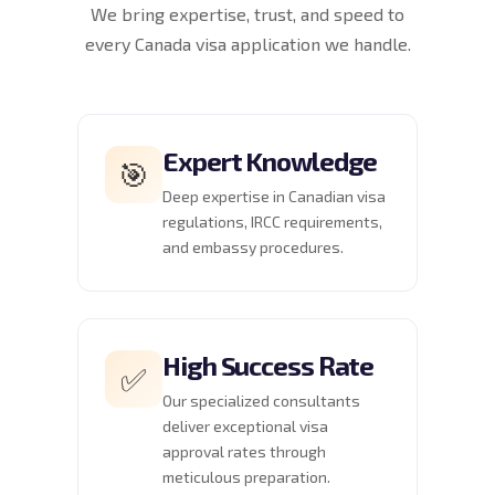
We bring expertise, trust, and speed to
every Canada visa application we handle.
Expert Knowledge
🎯
Deep expertise in Canadian visa
regulations, IRCC requirements,
and embassy procedures.
High Success Rate
✅
Our specialized consultants
deliver exceptional visa
approval rates through
meticulous preparation.