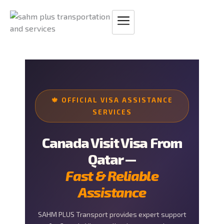
Skip
to
content
🍁 OFFICIAL VISA ASSISTANCE
SERVICES
Canada Visit Visa From
Qatar —
Fast & Reliable
Assistance
SAHM PLUS Transport provides expert support