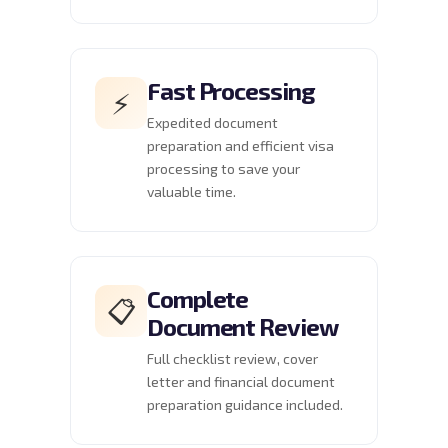
Fast Processing
⚡
Expedited document
preparation and efficient visa
processing to save your
valuable time.
Complete
📋
Document Review
Full checklist review, cover
letter and financial document
preparation guidance included.