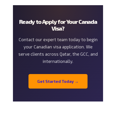
Ready to Apply for Your Canada
Visa?
Contact our expert team today to begin
your Canadian visa application. We
serve clients across Qatar, the GCC, and
internationally.
Get Started Today →