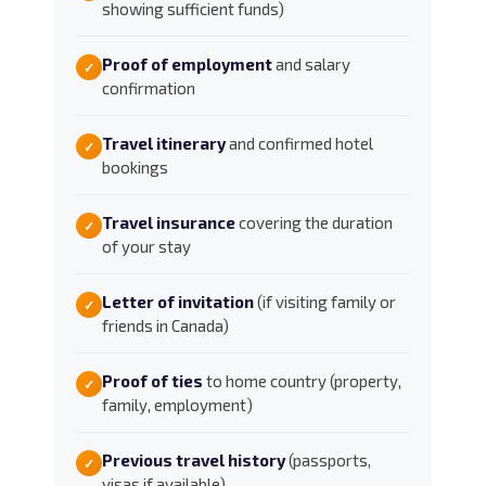
showing sufficient funds)
Proof of employment
and salary
✓
confirmation
Travel itinerary
and confirmed hotel
✓
bookings
Travel insurance
covering the duration
✓
of your stay
Letter of invitation
(if visiting family or
✓
friends in Canada)
Proof of ties
to home country (property,
✓
family, employment)
Previous travel history
(passports,
✓
visas if available)