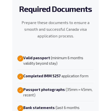
Required Documents
Prepare these documents to ensure a
smooth and successful Canada visa
application process.
Valid passport
(minimum 6 months
✓
validity beyond stay)
Completed IMM 5257
application form
✓
Passport photographs
(35mm × 45mm,
✓
recent)
Bank statements
(last 6 months
✓