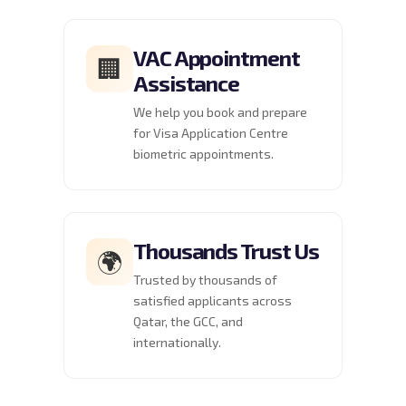
VAC Appointment
🏢
Assistance
We help you book and prepare
for Visa Application Centre
biometric appointments.
Thousands Trust Us
🌍
Trusted by thousands of
satisfied applicants across
Qatar, the GCC, and
internationally.