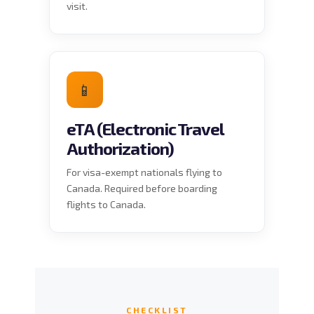
visit.
📱
eTA (Electronic Travel
Authorization)
For visa-exempt nationals flying to
Canada. Required before boarding
flights to Canada.
CHECKLIST