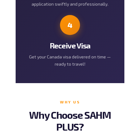
application swiftly and professionally.
4
Receive Visa
Get your Canada visa delivered on time —
ready to travel!
WHY US
Why Choose SAHM
PLUS?