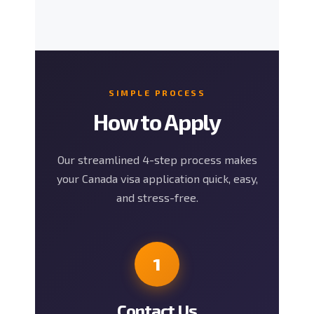
SIMPLE PROCESS
How to Apply
Our streamlined 4-step process makes
your Canada visa application quick, easy,
and stress-free.
1
Contact Us