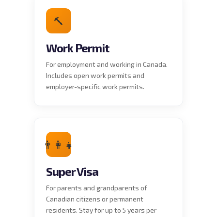
🔨
Work Permit
For employment and working in Canada.
Includes open work permits and
employer-specific work permits.
👨‍👩‍👧
Super Visa
For parents and grandparents of
Canadian citizens or permanent
residents. Stay for up to 5 years per