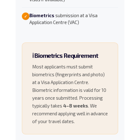
Biometrics
submission at a Visa
✓
Application Centre (VAC)
ℹ️ Biometrics Requirement
Most applicants must submit
biometrics (fingerprints and photo)
at a Visa Application Centre.
Biometric information is valid for 10
years once submitted. Processing
typically takes
4–8 weeks
. We
recommend applying well in advance
of your travel dates.