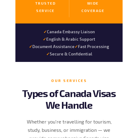
TRUSTED
WIDE
SERVICE
COVERAGE
Canada Embassy Liaison
English & Arabic Support
Document Assistance
Fast Processing
Secure & Confidential
OUR SERVICES
Types of Canada Visas
We Handle
Whether you're travelling for tourism,
study, business, or immigration — we