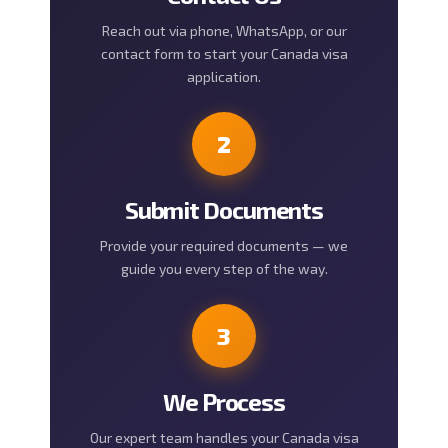
Reach out via phone, WhatsApp, or our
contact form to start your Canada visa
application.
2
Submit Documents
Provide your required documents — we
guide you every step of the way.
3
We Process
Our expert team handles your Canada visa