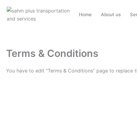
Skip
to
Home
About us
Se
content
Terms & Conditions
You have to edit “Terms & Conditions” page to replace t