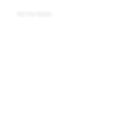
Get Your Quote