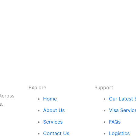
Explore
Support
 Across
Home
Our Latest 
e.
About Us
Visa Servic
Services
FAQs
Contact Us
Logistics