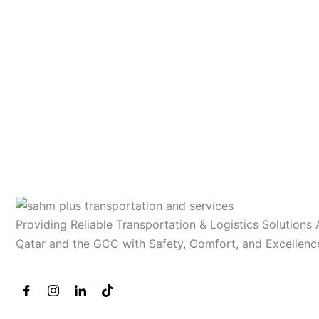
Providing Reliable Transportation & Logistics Solutions
Qatar and the GCC with Safety, Comfort, and Excellenc