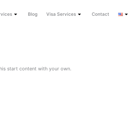
rvices
Blog
Visa Services
Contact
his start content with your own.