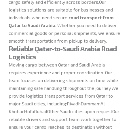
cargo safely and efficiently across borders.Our
logistics solutions are suitable for businesses and
individuals who need secure
road transport from
Qatar to Saudi Arabia
. Whether you need to deliver
commercial goods or personal shipments, we ensure
smooth transportation from pickup to delivery.
Reliable Qatar-to-Saudi Arabia Road
Logistics
Moving cargo between Qatar and Saudi Arabia
requires experience and proper coordination. Our
team focuses on delivering shipments on time while
maintaining safe handling throughout the journey.We
provide logistics transport services from Qatar to
major Saudi cities, including:RiyadhDammamAl
KhobarHofufJubailOther Saudi cities upon requestOur
reliable drivers and support team work together to
ensure your cargo reaches its destination without