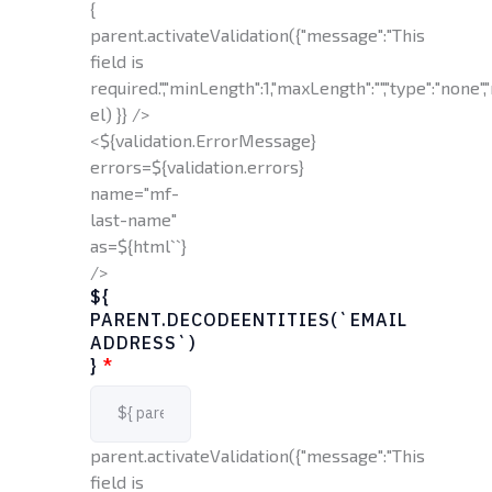
{
parent.activateValidation({"message":"This
field is
required.","minLength":1,"maxLength":"","type":"none","
el) }} />
<${validation.ErrorMessage}
errors=${validation.errors}
name="mf-
last-name"
as=${html`
`}
/>
${
PARENT.DECODEENTITIES(`EMAIL
ADDRESS`)
}
*
parent.activateValidation({"message":"This
field is