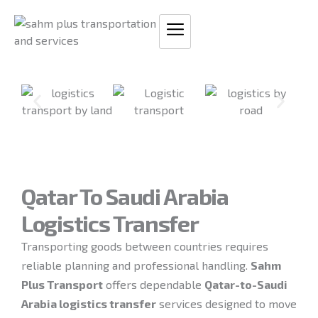
Skip
to
content
Qatar To Saudi Arabia
Logistics Transfer
Transporting goods between countries requires
reliable planning and professional handling.
Sahm
Plus Transport
offers dependable
Qatar-to-Saudi
Arabia logistics transfer
services designed to move