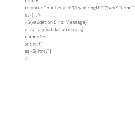
field is
required.","minLength":1,"maxLength":"","type":"none","
el) }} />
<${validation.ErrorMessage}
errors=${validation.errors}
name="mf-
subject"
as=${html`
`}
/>