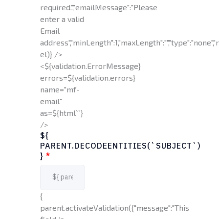
required.","emailMessage":"Please
enter a valid
Email
address","minLength":1,"maxLength":"","type":"none","r
el)} />
<${validation.ErrorMessage}
errors=${validation.errors}
name="mf-
email"
as=${html`
`}
/>
${
PARENT.DECODEENTITIES(`SUBJECT`)
}
*
{
parent.activateValidation({"message":"This