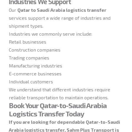
Industries We Support
Our
Qatar to Saudi Arabia logistics transfer
services support a wide range of industries and
shipment types.
Industries we commonly serve include:
Retail businesses
Construction companies
Trading companies
Manufacturing industries
E-commerce businesses
Individual customers
We understand that different industries require
reliable transportation to maintain operations.
Book Your Qatar-to-Saudi Arabia
Logistics Transfer Today
If you are looking for dependable Qatar-to-Saudi
Arabia logistics transfer, Sahm Plus Transport is