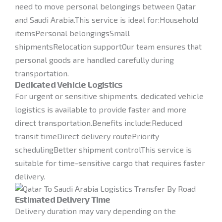
need to move personal belongings between Qatar
and Saudi Arabia.This service is ideal for:Household
itemsPersonal belongingsSmall
shipmentsRelocation supportOur team ensures that
personal goods are handled carefully during
transportation.
Dedicated Vehicle Logistics
For urgent or sensitive shipments, dedicated vehicle
logistics is available to provide faster and more
direct transportation.Benefits include:Reduced
transit timeDirect delivery routePriority
schedulingBetter shipment controlThis service is
suitable for time-sensitive cargo that requires faster
delivery.
Estimated Delivery Time
Delivery duration may vary depending on the