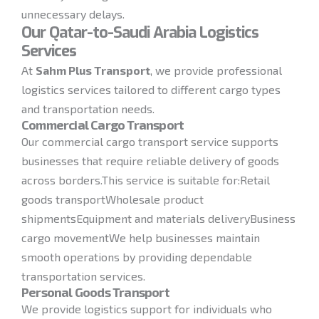
unnecessary delays.
Our Qatar-to-Saudi Arabia Logistics
Services
At
Sahm Plus Transport
, we provide professional
logistics services tailored to different cargo types
and transportation needs.
Commercial Cargo Transport
Our commercial cargo transport service supports
businesses that require reliable delivery of goods
across borders.This service is suitable for:Retail
goods transportWholesale product
shipmentsEquipment and materials deliveryBusiness
cargo movementWe help businesses maintain
smooth operations by providing dependable
transportation services.
Personal Goods Transport
We provide logistics support for individuals who