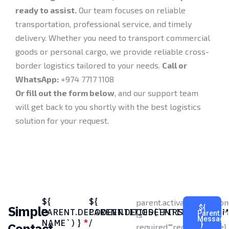
ready to assist.
Our team focuses on reliable
transportation, professional service, and timely
delivery. Whether you need to transport commercial
goods or personal cargo, we provide reliable cross-
border logistics tailored to your needs.
Call or
WhatsApp:
+974 7717 1108
Or fill out the form below
, and our support team
will get back to you shortly with the best logistics
solution for your request.
${
${
parent.activateValidati
Simple
${
PARENT.DECODEENTITIES(`FIRST
PARENT.DECODEENTITIES(`CO
Parent.d
is
Message
NAME`) }
*
/
Contact
}
required.","required":true},