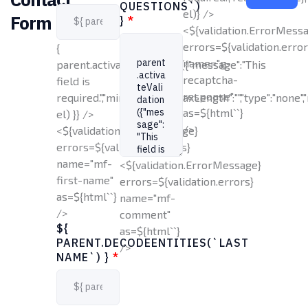
QUESTIONS`)
el)} />
Form
}
*
<${validation.ErrorMess
errors=${validation.error
{
name="g-
parent.activateValidation({"message":"This
recaptcha-
field is
response"
required.","minLength":1,"maxLength":"","type":"none","
as=${html`
`}
el) }} />
/>
<${validation.ErrorMessage}
errors=${validation.errors}
name="mf-
<${validation.ErrorMessage}
first-name"
errors=${validation.errors}
as=${html`
`}
name="mf-
/>
comment"
${
as=${html`
`}
PARENT.DECODEENTITIES(`LAST
/>
NAME`) }
*