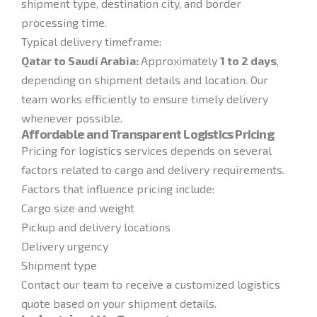
shipment type, destination city, and border
processing time.
Typical delivery timeframe:
Qatar to Saudi Arabia:
Approximately
1 to 2 days
,
depending on shipment details and location. Our
team works efficiently to ensure timely delivery
whenever possible.
Affordable and Transparent Logistics Pricing
Pricing for logistics services depends on several
factors related to cargo and delivery requirements.
Factors that influence pricing include:
Cargo size and weight
Pickup and delivery locations
Delivery urgency
Shipment type
Contact our team to receive a customized logistics
quote based on your shipment details.