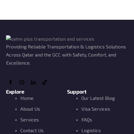
Providing Reliable Transportation & Logistics Solutions
Across Qatar and the GCC with Safety, Comfort, and
Excellence.
Explore
Support
Home
Our Latest Blog
About Us
Visa Services
Services
FAQs
Contact Us
Logistics