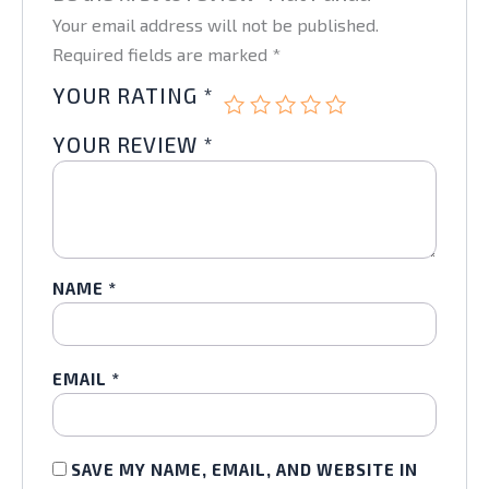
Your email address will not be published.
Required fields are marked
*
YOUR RATING
*
YOUR REVIEW
*
NAME
*
EMAIL
*
SAVE MY NAME, EMAIL, AND WEBSITE IN