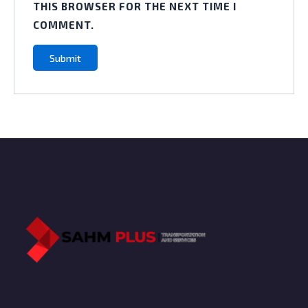
THIS BROWSER FOR THE NEXT TIME I
COMMENT.