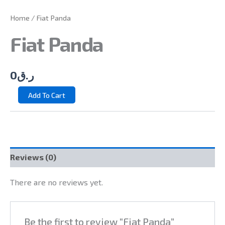
Home
/ Fiat Panda
Fiat Panda
0
ر.ق
Add To Cart
Reviews (0)
There are no reviews yet.
Be the first to review “Fiat Panda”