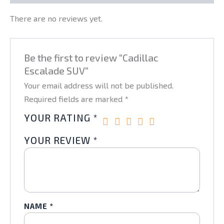
There are no reviews yet.
Be the first to review “Cadillac
Escalade SUV”
Your email address will not be published.
Required fields are marked
*
YOUR RATING
*
YOUR REVIEW
*
NAME
*