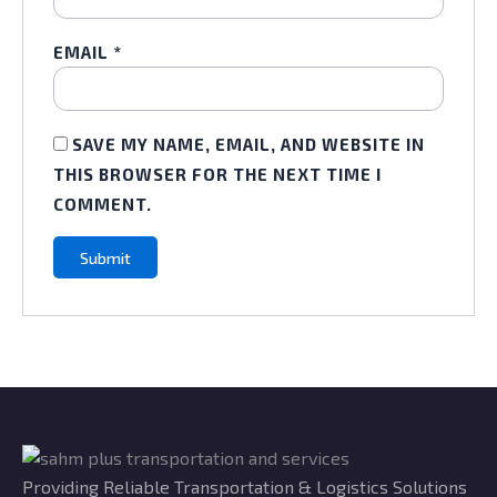
EMAIL
*
SAVE MY NAME, EMAIL, AND WEBSITE IN
THIS BROWSER FOR THE NEXT TIME I
COMMENT.
Providing Reliable Transportation & Logistics Solutions