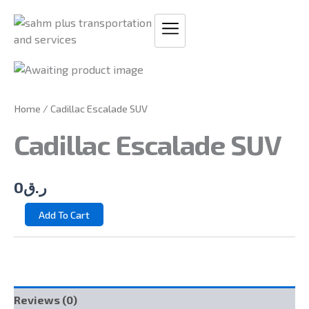
Skip
to
content
CADILLAC
ESCALADE
SUV
Home
/ Cadillac Escalade SUV
QUANTITY
Cadillac Escalade SUV
0
ر.ق
Add To Cart
Reviews (0)