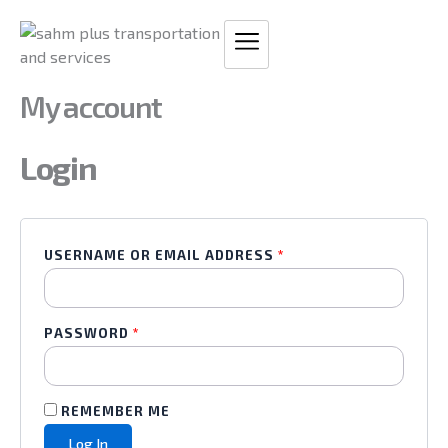
Skip
REQUIRED
REQUIRED
to
content
My account
Login
USERNAME OR EMAIL ADDRESS
*
PASSWORD
*
REMEMBER ME
Log In