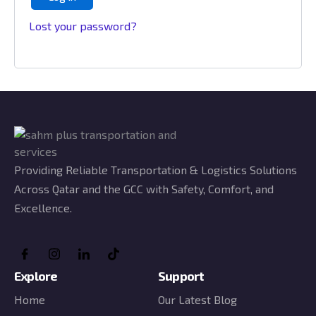
Lost your password?
Providing Reliable Transportation & Logistics Solutions
Across Qatar and the GCC with Safety, Comfort, and
Excellence.
Explore
Support
Home
Our Latest Blog