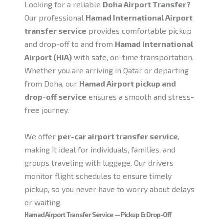
Looking for a reliable
Doha Airport Transfer?
Our professional
Hamad International Airport
transfer service
provides comfortable pickup
and drop-off to and from
Hamad International
Airport (HIA)
with safe, on-time transportation.
Whether you are arriving in Qatar or departing
from Doha, our
Hamad Airport pickup and
drop-off service
ensures a smooth and stress-
free journey.
We offer
per-car airport transfer service
,
making it ideal for individuals, families, and
groups traveling with luggage. Our drivers
monitor flight schedules to ensure timely
pickup, so you never have to worry about delays
or waiting.
Hamad Airport Transfer Service — Pickup & Drop-Off