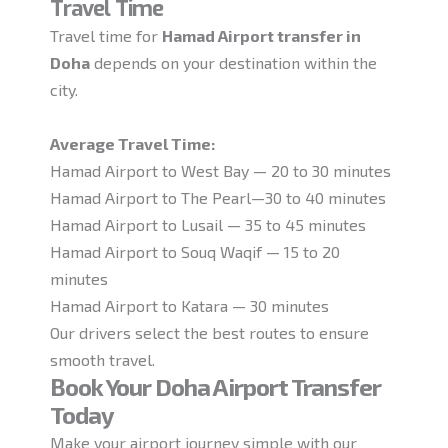
Travel Time
Travel time for
Hamad Airport transfer in
Doha
depends on your destination within the
city.
Average Travel Time:
Hamad Airport to West Bay — 20 to 30 minutes
Hamad Airport to The Pearl—30 to 40 minutes
Hamad Airport to Lusail — 35 to 45 minutes
Hamad Airport to Souq Waqif — 15 to 20
minutes
Hamad Airport to Katara — 30 minutes
Our drivers select the best routes to ensure
smooth travel.
Book Your Doha Airport Transfer
Today
Make your airport journey simple with our