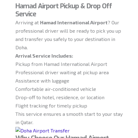
Hamad Airport Pickup & Drop Off
Service
Arriving at
Hamad International Airport
? Our
professional driver will be ready to pick you up
and transfer you safely to your destination in
Doha.
Arrival Service Includes:
Pickup from Hamad International Airport
Professional driver waiting at pickup area
Assistance with luggage
Comfortable air-conditioned vehicle
Drop-off to hotel, residence, or location
Flight tracking for timely pickup
This service ensures a smooth start to your stay
in Qatar.