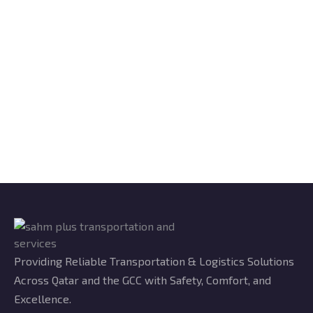
Providing Reliable Transportation & Logistics Solutions
Across Qatar and the GCC with Safety, Comfort, and
Excellence.