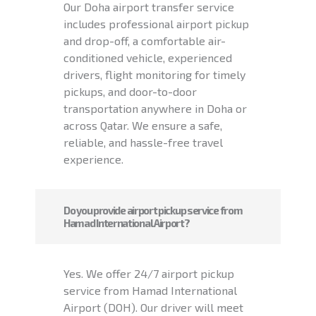
Our Doha airport transfer service
includes professional airport pickup
and drop-off, a comfortable air-
conditioned vehicle, experienced
drivers, flight monitoring for timely
pickups, and door-to-door
transportation anywhere in Doha or
across Qatar. We ensure a safe,
reliable, and hassle-free travel
experience.
Do you provide airport pickup service from
Hamad International Airport?
Yes. We offer 24/7 airport pickup
service from Hamad International
Airport (DOH). Our driver will meet