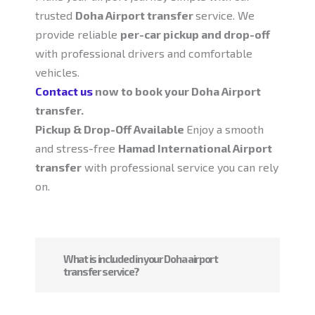
trusted
Doha Airport transfer
service. We
provide reliable
per-car pickup and drop-off
with professional drivers and comfortable
vehicles.
Contact us
now to book your Doha Airport
transfer.
Pickup & Drop-Off Available
Enjoy a smooth
and stress-free
Hamad International Airport
transfer
with professional service you can rely
on.
What is included in your Doha airport
transfer service?