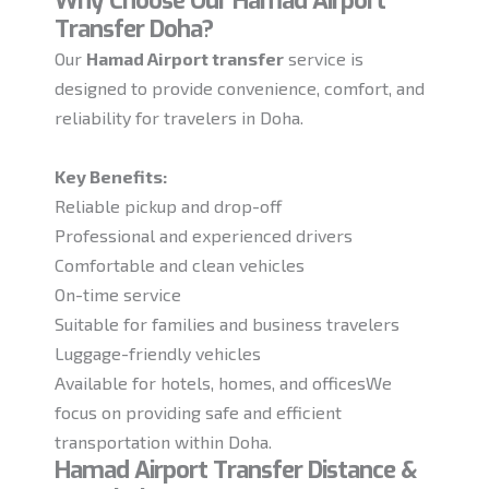
Why Choose Our Hamad Airport
Transfer Doha?
Our
Hamad Airport transfer
service is
designed to provide convenience, comfort, and
reliability for travelers in Doha.
Key Benefits:
Reliable pickup and drop-off
Professional and experienced drivers
Comfortable and clean vehicles
On-time service
Suitable for families and business travelers
Luggage-friendly vehicles
Available for hotels, homes, and officesWe
focus on providing safe and efficient
transportation within Doha.
Hamad Airport Transfer Distance &