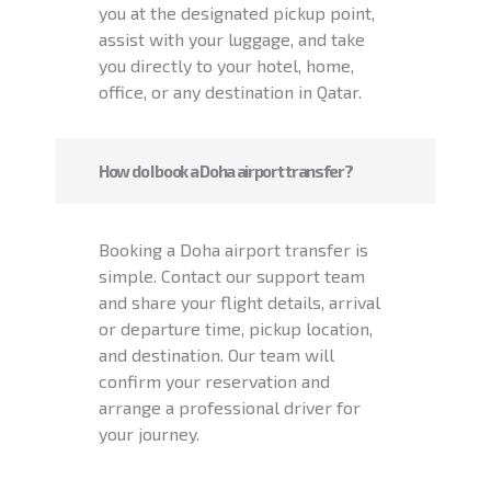
you at the designated pickup point,
assist with your luggage, and take
you directly to your hotel, home,
office, or any destination in Qatar.
How do I book a Doha airport transfer?
Booking a Doha airport transfer is
simple. Contact our support team
and share your flight details, arrival
or departure time, pickup location,
and destination. Our team will
confirm your reservation and
arrange a professional driver for
your journey.