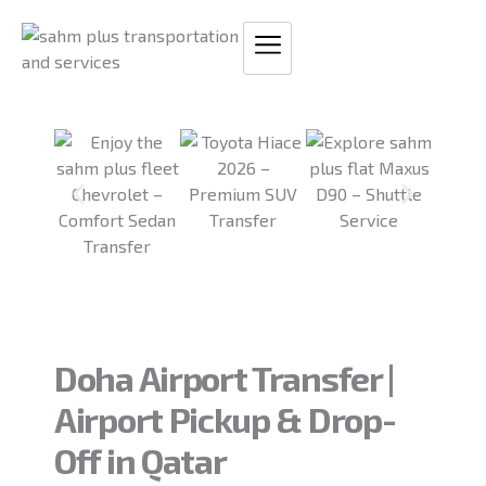
Skip
to
content
Doha Airport Transfer |
Airport Pickup & Drop-
Off in Qatar