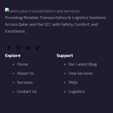
Providing Reliable Transportation & Logistics Solutions
Across Qatar and the GCC with Safety, Comfort, and
Excellence.
Explore
Support
Home
Our Latest Blog
About Us
Visa Services
Services
FAQs
Contact Us
Logistics