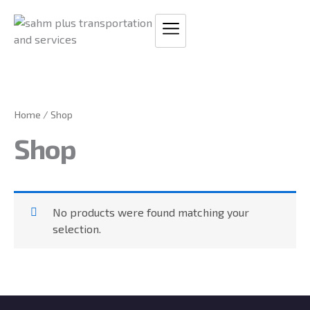
Skip
to
content
Home
/ Shop
Shop
No products were found matching your
selection.