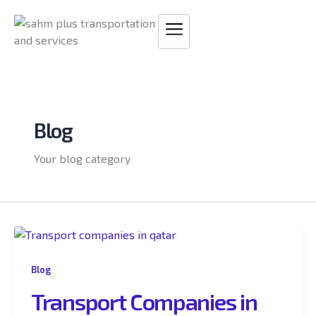
Skip
to
content
Blog
Your blog category
Blog
Transport Companies in