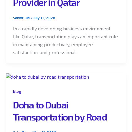
Provider in Qatar
SahmPlus
/
July 13, 2026
In a rapidly developing business environment
like Qatar, transportation plays an important role
in maintaining productivity, employee
satisfaction, and professional
Blog
Doha to Dubai
Transportation by Road