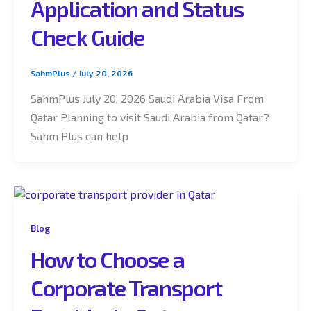
Application and Status
Check Guide
SahmPlus
/
July 20, 2026
SahmPlus July 20, 2026 Saudi Arabia Visa From
Qatar Planning to visit Saudi Arabia from Qatar?
Sahm Plus can help
Blog
How to Choose a
Corporate Transport