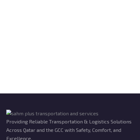
Providing Reliable Transportation & Logistics Solutions
Across Qatar and the GCC with Safety, Comfort, and
Excellence.