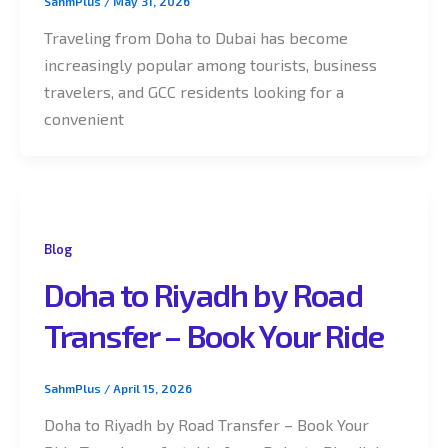
SahmPlus
/
May 31, 2026
Traveling from Doha to Dubai has become
increasingly popular among tourists, business
travelers, and GCC residents looking for a
convenient
Blog
Doha to Riyadh by Road
Transfer – Book Your Ride
SahmPlus
/
April 15, 2026
Doha to Riyadh by Road Transfer – Book Your