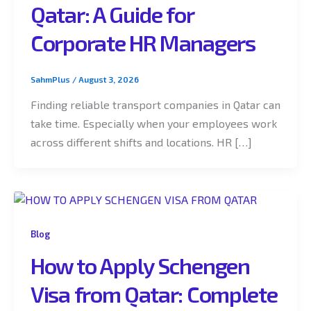
Qatar: A Guide for
Corporate HR Managers
SahmPlus
/
August 3, 2026
Finding reliable transport companies in Qatar can
take time. Especially when your employees work
across different shifts and locations. HR […]
Blog
How to Apply Schengen
Visa from Qatar: Complete