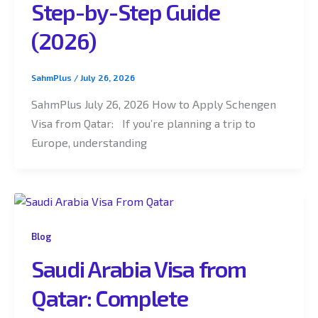
Step-by-Step Guide
(2026)
SahmPlus
/
July 26, 2026
SahmPlus July 26, 2026 How to Apply Schengen
Visa from Qatar: If you’re planning a trip to
Europe, understanding
Blog
Saudi Arabia Visa from
Qatar: Complete