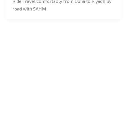
Ride Travel comfortably from Doha to Riyadh by
road with SAHM