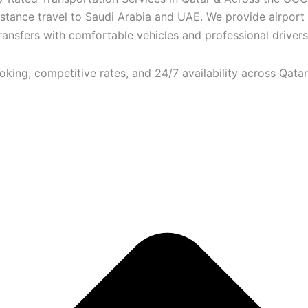
istance travel to Saudi Arabia and UAE. We provide airport
transfers with comfortable vehicles and professional drivers.
ooking, competitive rates, and 24/7 availability across Qatar.