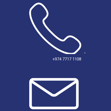
تخط
إل
المحتو
‎+974 7717 1108