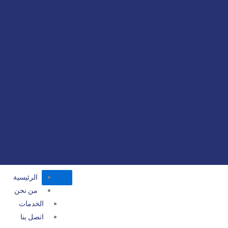
الرئيسية
من نحن
الخدمات
اتصل بنا