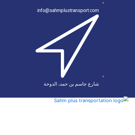
info@sahmplustransport.com
شارع جاسم بن حمد، الدوحة