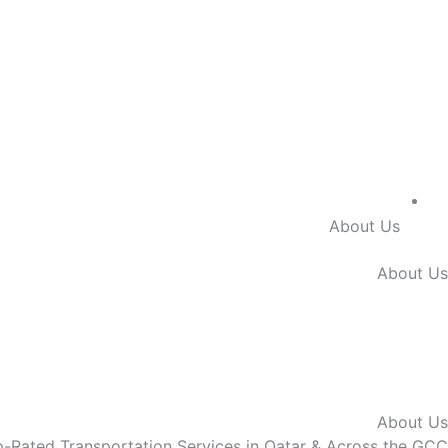
About Us
About Us
About Us
-Rated Transportation Services in
Qatar & Across the GCC