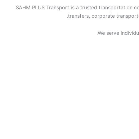
SAHM PLUS Transport is a trusted transportation com
transfers, corporate transport
We serve individua