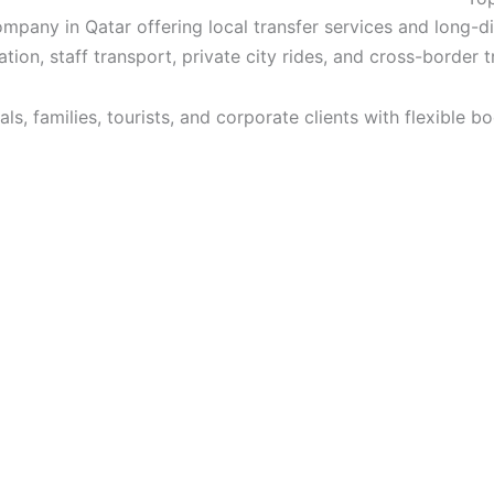
pany in Qatar offering local transfer services and long-d
ation, staff transport, private city rides, and cross-border 
ls, families, tourists, and corporate clients with flexible b